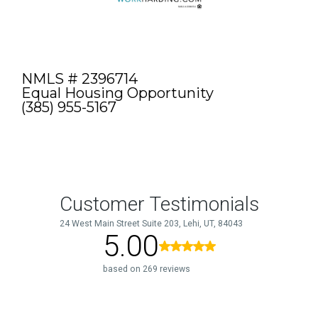
NMLS # 2396714
Equal Housing Opportunity
(385) 955-5167