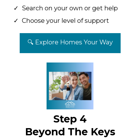
Search on your own or get help
Choose your level of support
🔍 Explore Homes Your Way
Step 4
Beyond The Keys