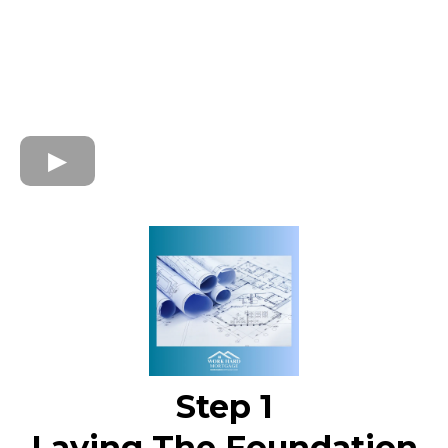
Step 1
Laying The Foundation