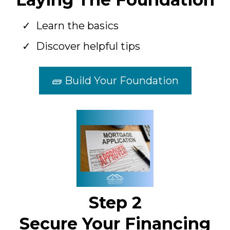
Learn the basics
Discover helpful tips
🧱 Build Your Foundation
Step 2
Secure Your Financing