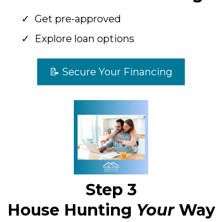
Get pre-approved
Explore loan options
📝 Secure Your Financing
Step 3
House Hunting
Your
Way