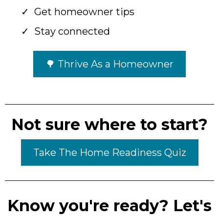
Get homeowner tips
Stay connected
🌳 Thrive As a Homeowner
Not sure where to start?
Take The Home Readiness Quiz
Know you're ready? Let's