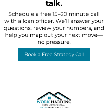
talk.
Schedule a free 15–20 minute call
with a loan officer. We’ll answer your
questions, review your numbers, and
help you map out your next move—
no pressure.
Book a Free Strategy Call