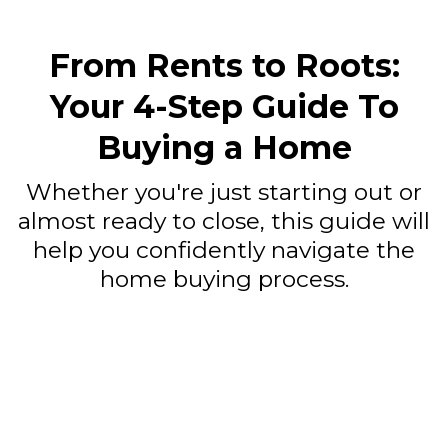
From Rents to Roots:
Your 4-Step Guide To
Buying a Home
Whether you're just starting out or
almost ready to close, this guide will
help you confidently navigate the
home buying process.