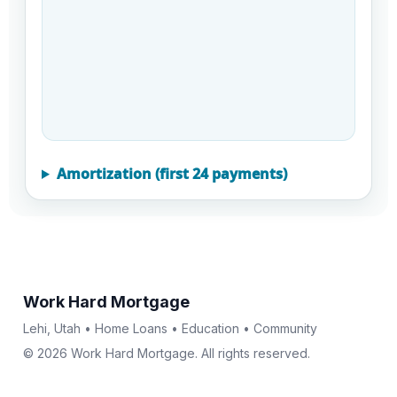
Amortization (first 24 payments)
Work Hard Mortgage
Lehi, Utah • Home Loans • Education • Community
© 2026 Work Hard Mortgage. All rights reserved.