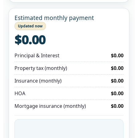
Estimated monthly payment
Updated now
$0.00
Principal & Interest
$0.00
Property tax (monthly)
$0.00
Insurance (monthly)
$0.00
HOA
$0.00
Mortgage insurance (monthly)
$0.00