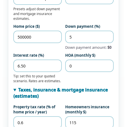
Presets adjust down payment
and mortgage insurance
estimates.
Home price ($)
Down payment (%)
Down payment amount:
$0
Interest rate (%)
HOA (monthly $)
Tip: set this to your quoted
scenario. Rates are estimates.
Taxes, insurance & mortgage insurance
(estimates)
Property tax rate (% of
Homeowners insurance
home price / year)
(monthly $)