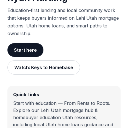
Education-first lending and local community work
that keeps buyers informed on Lehi Utah mortgage
options, Utah home loans, and smart paths to
ownership.
Start here
Watch: Keys to Homebase
Quick Links
Start with education — From Rents to Roots.
Explore our Lehi Utah mortgage hub &
homebuyer education Utah resources,
including local Utah home loans guidance and