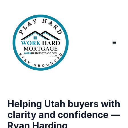
Helping Utah buyers with
clarity and confidence —
Ryan Harding