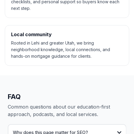
checklists, and personal support so buyers know each
next step.
Local community
Rooted in Lehi and greater Utah, we bring
neighborhood knowledge, local connections, and
hands-on mortgage guidance for clients.
FAQ
Common questions about our education-first
approach, podcasts, and local services.
Why does this page matter for SEO?