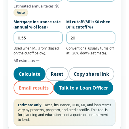
Estimated annual taxes:
$0
Auto
Mortgage insurance rate
MI cutoff (MI is $0 when
(annual % of loan)
DP ≥ cutoff %)
Used when MI is “on” (based
Conventional usually turns off
on the cutoff below).
at ~20% down (estimate).
MI estimate:
—
Calculate
Reset
Copy share link
Email results
Talk to a Loan Officer
Estimate only.
Taxes, insurance, HOA, MI, and loan terms
vary by property, program, and credit profile. This tool is
for planning and education—not a quote or commitment
to lend.