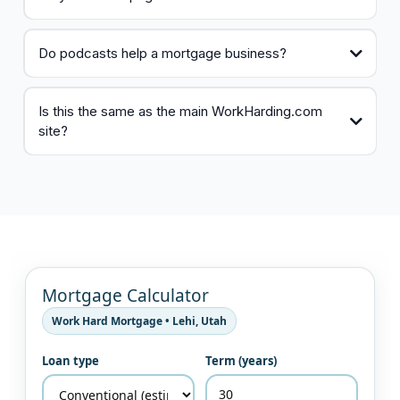
Do podcasts help a mortgage business?
Is this the same as the main WorkHarding.com
site?
Mortgage Calculator
Work Hard Mortgage • Lehi, Utah
Loan type
Term (years)