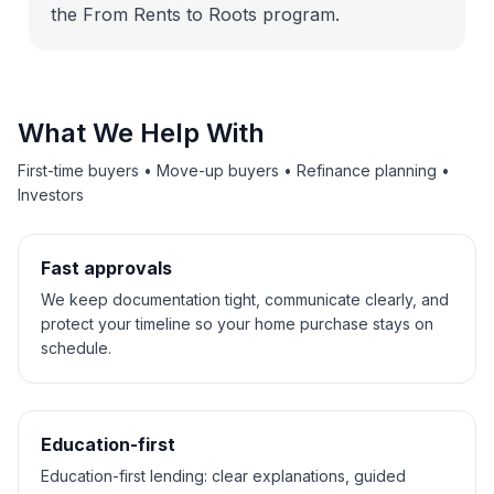
the From Rents to Roots program.
What We Help With
First-time buyers • Move-up buyers • Refinance planning •
Investors
Fast approvals
We keep documentation tight, communicate clearly, and
protect your timeline so your home purchase stays on
schedule.
Education-first
Education-first lending: clear explanations, guided